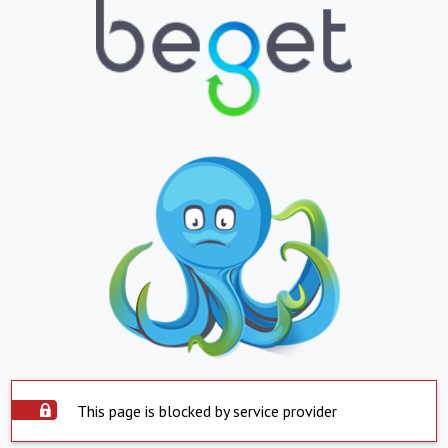
This page is blocked by service provider