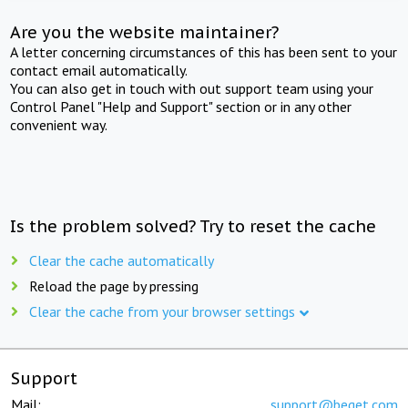
Are you the website maintainer?
A letter concerning circumstances of this has been sent to your
contact email automatically.
You can also get in touch with out support team using your
Control Panel "Help and Support" section or in any other
convenient way.
Is the problem solved? Try to reset the cache
Clear the cache automatically
Reload the page by pressing
Clear the cache from your browser settings
Support
Mail:
support@beget.com