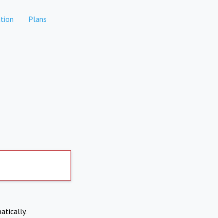
tion
Plans
atically.