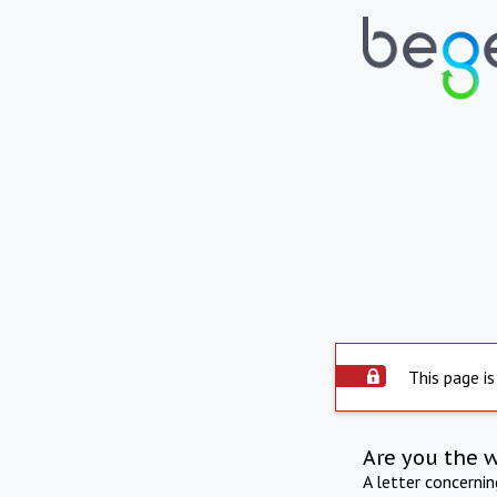
This page is
Are you the 
A letter concerni