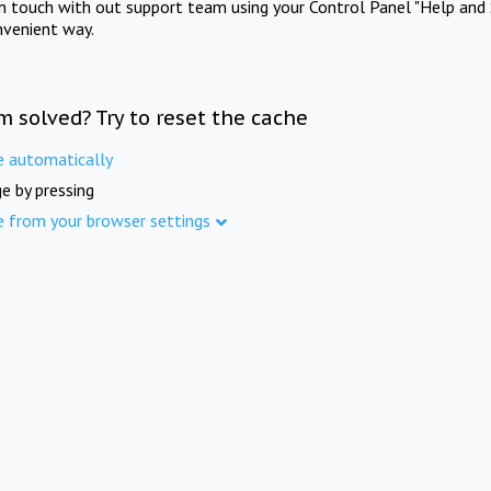
in touch with out support team using your Control Panel "Help and 
nvenient way.
m solved? Try to reset the cache
e automatically
e by pressing
e from your browser settings