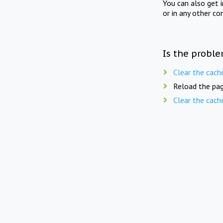
You can also get 
or in any other co
Is the proble
Clear the cach
Reload the pag
Clear the cach