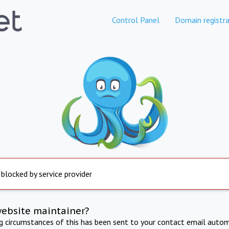
Control Panel
Domain registra
 blocked by service provider
website maintainer?
ng circumstances of this has been sent to your contact email autom