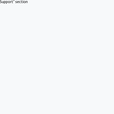
Support" section