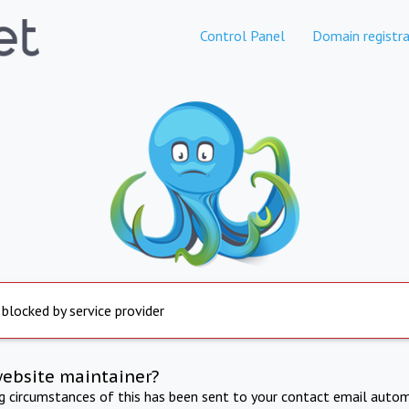
Control Panel
Domain registra
 blocked by service provider
website maintainer?
ng circumstances of this has been sent to your contact email autom