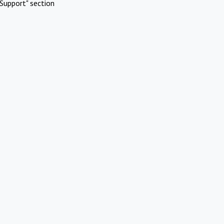
Support" section