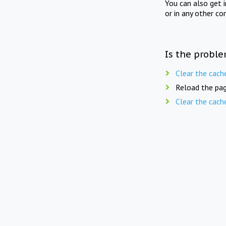
You can also get 
or in any other co
Is the proble
Clear the cach
Reload the pag
Clear the cach