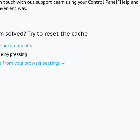
in touch with out support team using your Control Panel "Help and 
nvenient way.
m solved? Try to reset the cache
e automatically
e by pressing
e from your browser settings