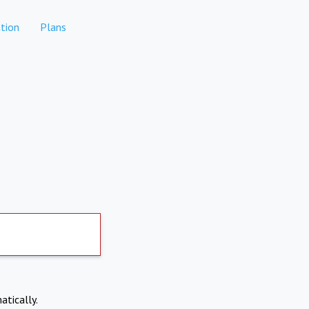
tion
Plans
atically.