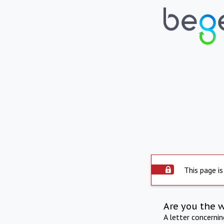
This page is
Are you the 
A letter concerni