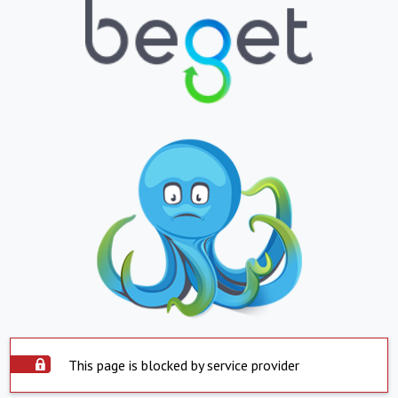
This page is blocked by service provider