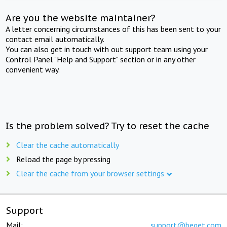
Are you the website maintainer?
A letter concerning circumstances of this has been sent to your
contact email automatically.
You can also get in touch with out support team using your
Control Panel "Help and Support" section or in any other
convenient way.
Is the problem solved? Try to reset the cache
Clear the cache automatically
Reload the page by pressing
Clear the cache from your browser settings
Support
Mail:
support@beget.com