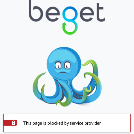
This page is blocked by service provider