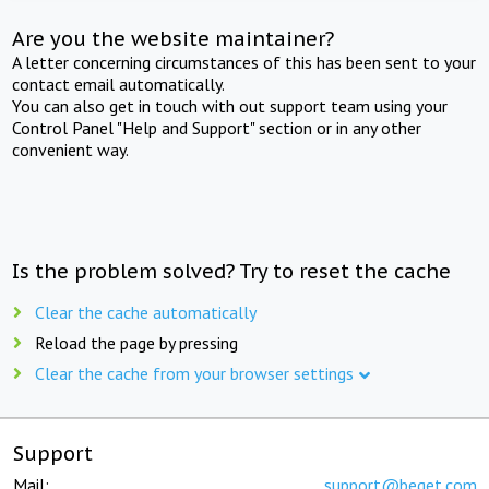
Are you the website maintainer?
A letter concerning circumstances of this has been sent to your
contact email automatically.
You can also get in touch with out support team using your
Control Panel "Help and Support" section or in any other
convenient way.
Is the problem solved? Try to reset the cache
Clear the cache automatically
Reload the page by pressing
Clear the cache from your browser settings
Support
Mail:
support@beget.com