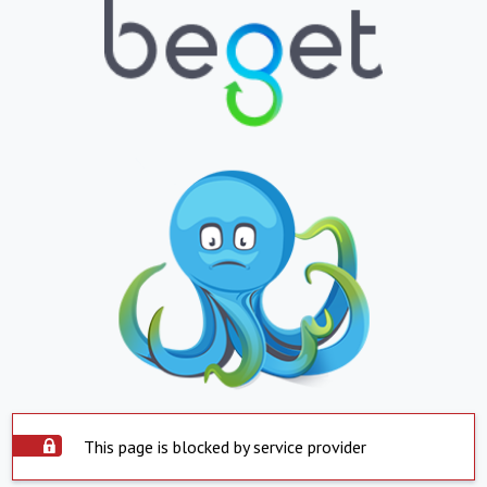
This page is blocked by service provider