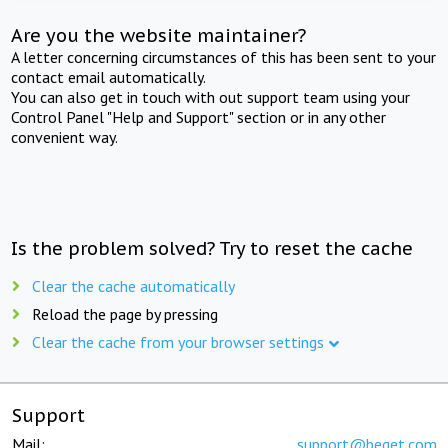
Are you the website maintainer?
A letter concerning circumstances of this has been sent to your
contact email automatically.
You can also get in touch with out support team using your
Control Panel "Help and Support" section or in any other
convenient way.
Is the problem solved? Try to reset the cache
Clear the cache automatically
Reload the page by pressing
Clear the cache from your browser settings
Support
Mail:
support@beget.com