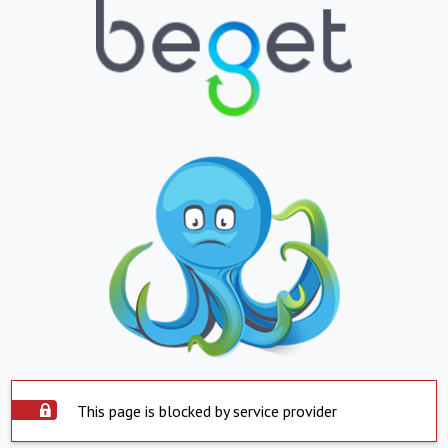
This page is blocked by service provider