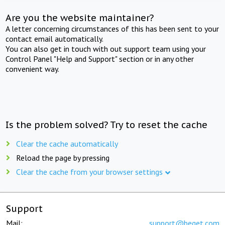
Are you the website maintainer?
A letter concerning circumstances of this has been sent to your
contact email automatically.
You can also get in touch with out support team using your
Control Panel "Help and Support" section or in any other
convenient way.
Is the problem solved? Try to reset the cache
Clear the cache automatically
Reload the page by pressing
Clear the cache from your browser settings
Support
Mail:
support@beget.com