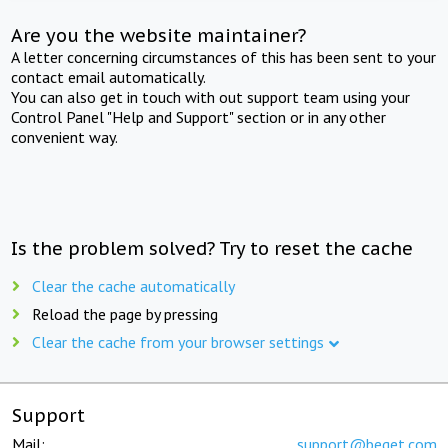
Are you the website maintainer?
A letter concerning circumstances of this has been sent to your
contact email automatically.
You can also get in touch with out support team using your
Control Panel "Help and Support" section or in any other
convenient way.
Is the problem solved? Try to reset the cache
Clear the cache automatically
Reload the page by pressing
Clear the cache from your browser settings
Support
Mail:
support@beget.com