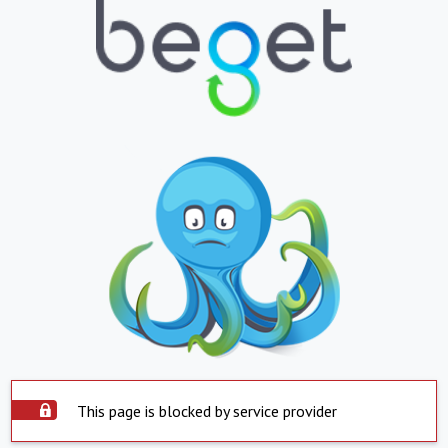
This page is blocked by service provider