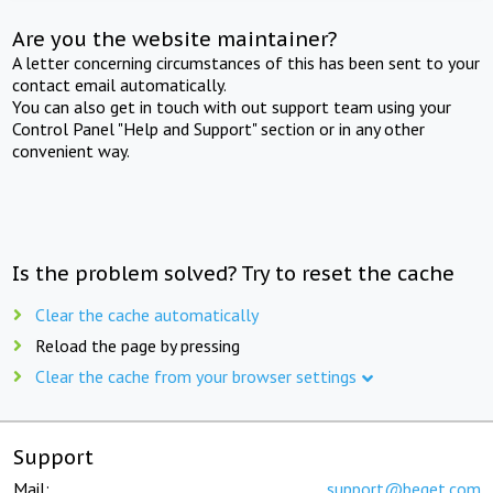
Are you the website maintainer?
A letter concerning circumstances of this has been sent to your
contact email automatically.
You can also get in touch with out support team using your
Control Panel "Help and Support" section or in any other
convenient way.
Is the problem solved? Try to reset the cache
Clear the cache automatically
Reload the page by pressing
Clear the cache from your browser settings
Support
Mail:
support@beget.com