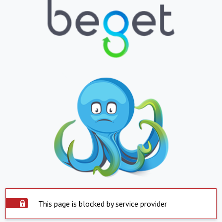
This page is blocked by service provider