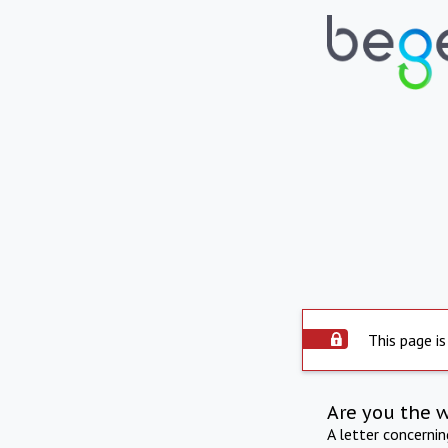
This page is
Are you the 
A letter concerni