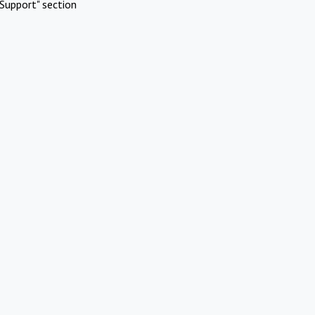
Support" section