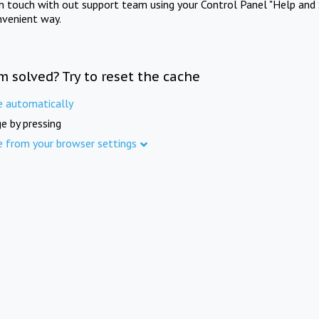
in touch with out support team using your Control Panel "Help and 
nvenient way.
m solved? Try to reset the cache
e automatically
e by pressing
e from your browser settings