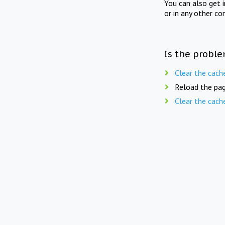
You can also get 
or in any other co
Is the proble
Clear the cach
Reload the pag
Clear the cach