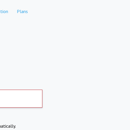
tion
Plans
atically.