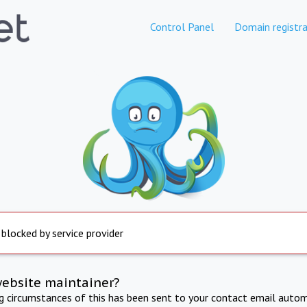
Control Panel
Domain registra
 blocked by service provider
website maintainer?
ng circumstances of this has been sent to your contact email autom