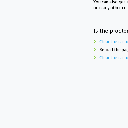
You can also get 
or in any other co
Is the proble
Clear the cach
Reload the pag
Clear the cach