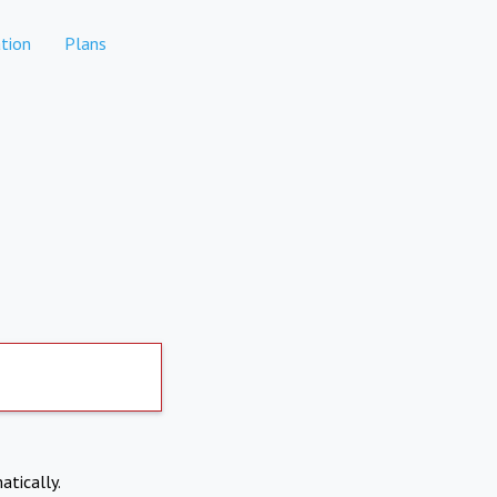
tion
Plans
atically.