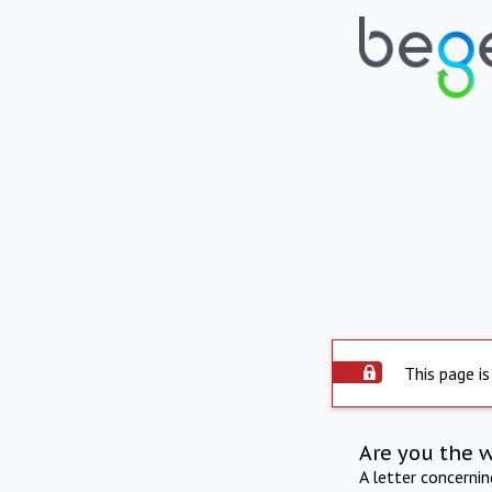
This page is
Are you the 
A letter concerni