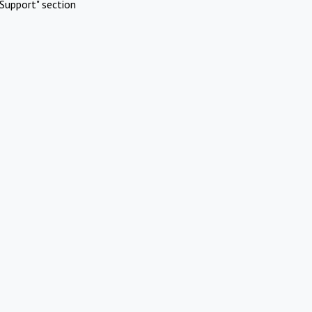
Support" section