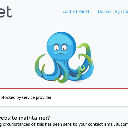
Control Panel
Domain registra
 blocked by service provider
website maintainer?
ng circumstances of this has been sent to your contact email autom