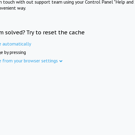
in touch with out support team using your Control Panel "Help and 
nvenient way.
m solved? Try to reset the cache
e automatically
e by pressing
e from your browser settings