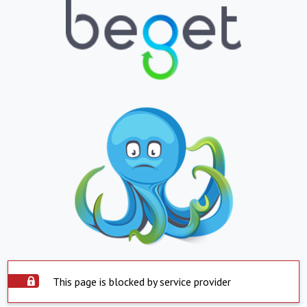
This page is blocked by service provider