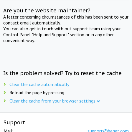
Are you the website maintainer?
A letter concerning circumstances of this has been sent to your
contact email automatically.
You can also get in touch with out support team using your
Control Panel "Help and Support" section or in any other
convenient way.
Is the problem solved? Try to reset the cache
Clear the cache automatically
Reload the page by pressing
Clear the cache from your browser settings
Support
Mail:
support@beget.com