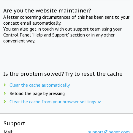
Are you the website maintainer?
A letter concerning circumstances of this has been sent to your
contact email automatically.
You can also get in touch with out support team using your
Control Panel "Help and Support" section or in any other
convenient way.
Is the problem solved? Try to reset the cache
Clear the cache automatically
Reload the page by pressing
Clear the cache from your browser settings
Support
Mail:
support@beget.com