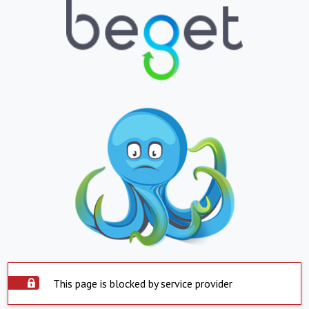
This page is blocked by service provider