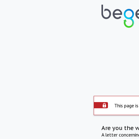
This page is
Are you the 
A letter concerni