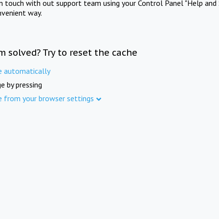
in touch with out support team using your Control Panel "Help and 
nvenient way.
m solved? Try to reset the cache
e automatically
e by pressing
e from your browser settings