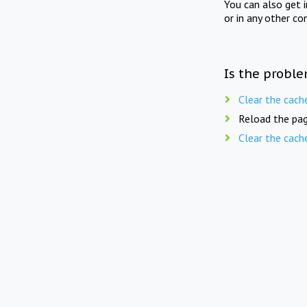
You can also get 
or in any other co
Is the proble
Clear the cach
Reload the pag
Clear the cach