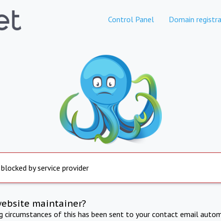
Control Panel
Domain registra
 blocked by service provider
website maintainer?
ng circumstances of this has been sent to your contact email autom