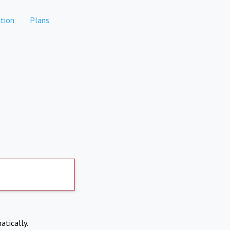
tion
Plans
atically.