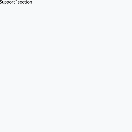
Support" section