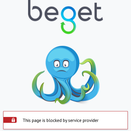
This page is blocked by service provider