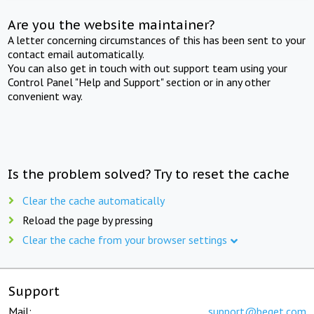
Are you the website maintainer?
A letter concerning circumstances of this has been sent to your
contact email automatically.
You can also get in touch with out support team using your
Control Panel "Help and Support" section or in any other
convenient way.
Is the problem solved? Try to reset the cache
Clear the cache automatically
Reload the page by pressing
Clear the cache from your browser settings
Support
Mail:
support@beget.com