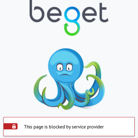
This page is blocked by service provider