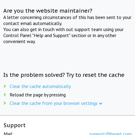
Are you the website maintainer?
A letter concerning circumstances of this has been sent to your
contact email automatically.
You can also get in touch with out support team using your
Control Panel "Help and Support" section or in any other
convenient way.
Is the problem solved? Try to reset the cache
Clear the cache automatically
Reload the page by pressing
Clear the cache from your browser settings
Support
Mail:
support@beget.com