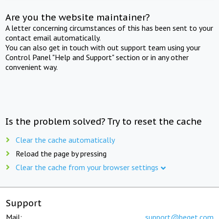
Are you the website maintainer?
A letter concerning circumstances of this has been sent to your
contact email automatically.
You can also get in touch with out support team using your
Control Panel "Help and Support" section or in any other
convenient way.
Is the problem solved? Try to reset the cache
Clear the cache automatically
Reload the page by pressing
Clear the cache from your browser settings
Support
Mail:
support@beget.com