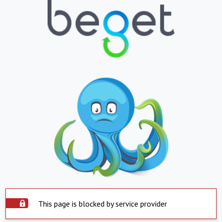
This page is blocked by service provider