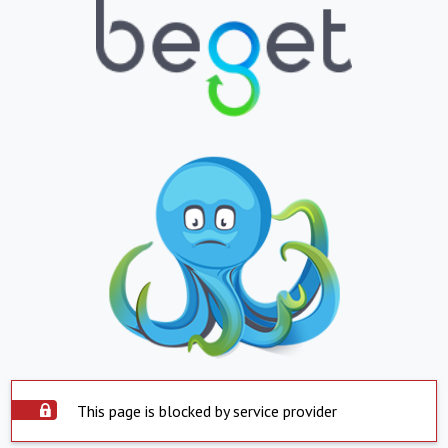
This page is blocked by service provider