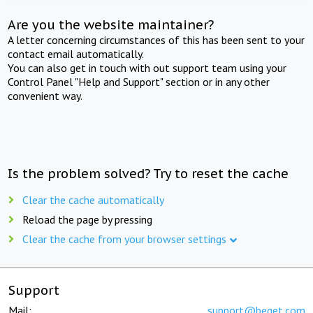
Are you the website maintainer?
A letter concerning circumstances of this has been sent to your
contact email automatically.
You can also get in touch with out support team using your
Control Panel "Help and Support" section or in any other
convenient way.
Is the problem solved? Try to reset the cache
Clear the cache automatically
Reload the page by pressing
Clear the cache from your browser settings
Support
Mail:
support@beget.com