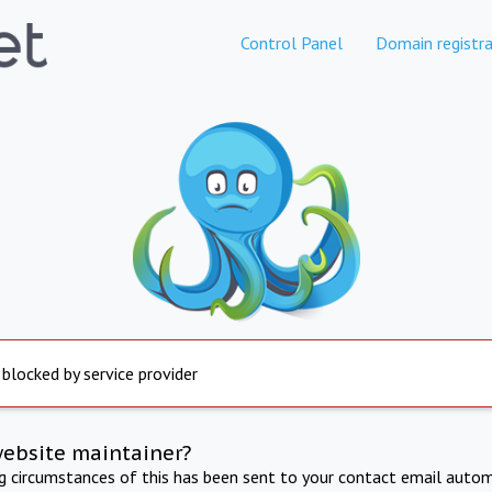
Control Panel
Domain registra
 blocked by service provider
website maintainer?
ng circumstances of this has been sent to your contact email autom