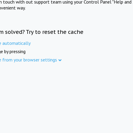
in touch with out support team using your Control Panel "Help and 
nvenient way.
m solved? Try to reset the cache
e automatically
e by pressing
e from your browser settings