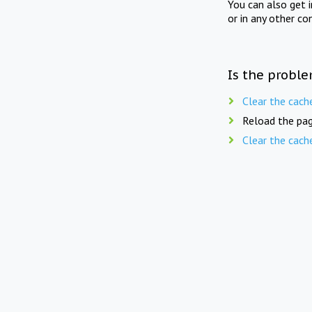
You can also get 
or in any other co
Is the proble
Clear the cach
Reload the pag
Clear the cach