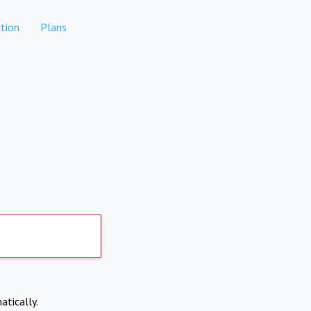
tion
Plans
atically.