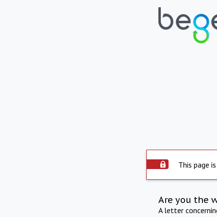
This page is
Are you the 
A letter concerni