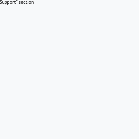
Support" section