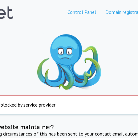
Control Panel
Domain registra
 blocked by service provider
website maintainer?
ng circumstances of this has been sent to your contact email autom