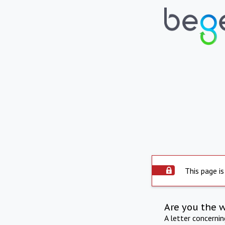
This page is
Are you the 
A letter concerni