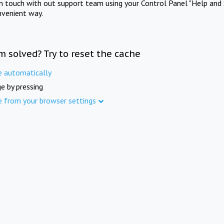
in touch with out support team using your Control Panel "Help and 
nvenient way.
m solved? Try to reset the cache
e automatically
e by pressing
e from your browser settings