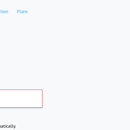
tion
Plans
atically.