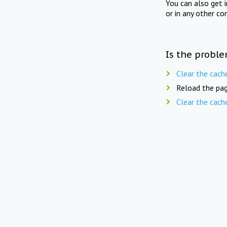
You can also get 
or in any other co
Is the proble
Clear the cach
Reload the pag
Clear the cach