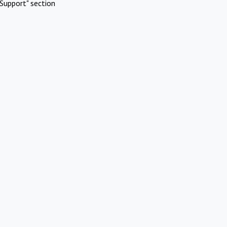
Support" section