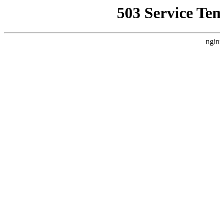
503 Service Te
ngin