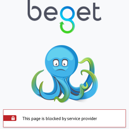
This page is blocked by service provider