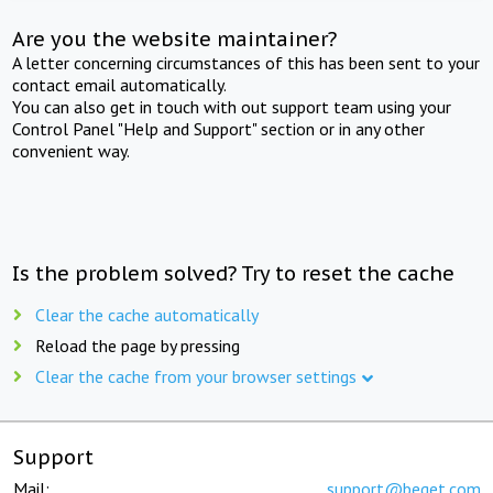
Are you the website maintainer?
A letter concerning circumstances of this has been sent to your
contact email automatically.
You can also get in touch with out support team using your
Control Panel "Help and Support" section or in any other
convenient way.
Is the problem solved? Try to reset the cache
Clear the cache automatically
Reload the page by pressing
Clear the cache from your browser settings
Support
Mail:
support@beget.com