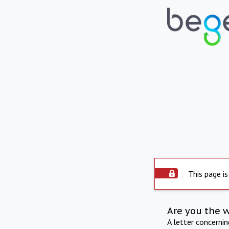
This page is
Are you the 
A letter concerni