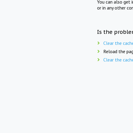
You can also get 
or in any other co
Is the proble
Clear the cach
Reload the pag
Clear the cach