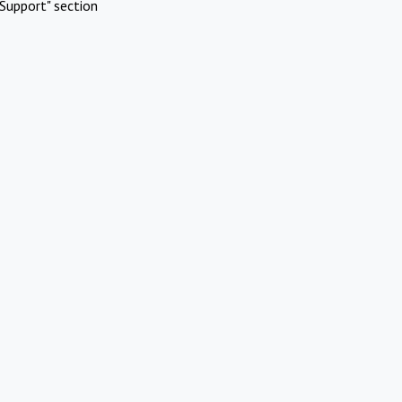
Support" section