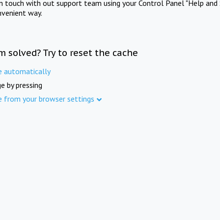
in touch with out support team using your Control Panel "Help and 
nvenient way.
m solved? Try to reset the cache
e automatically
e by pressing
e from your browser settings