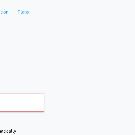
tion
Plans
atically.