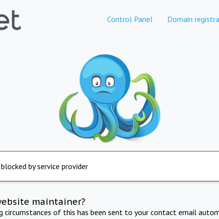
Control Panel
Domain registra
 blocked by service provider
website maintainer?
ng circumstances of this has been sent to your contact email autom