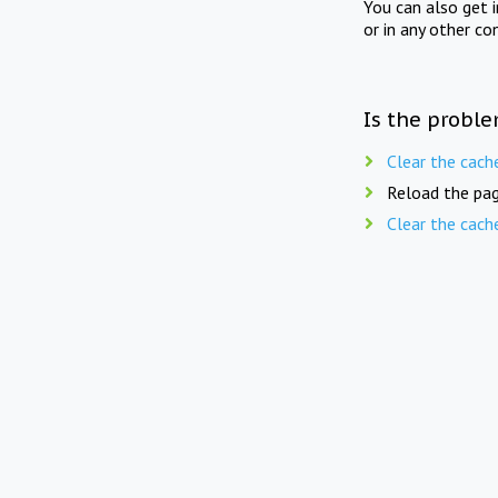
You can also get 
or in any other co
Is the proble
Clear the cach
Reload the pag
Clear the cach