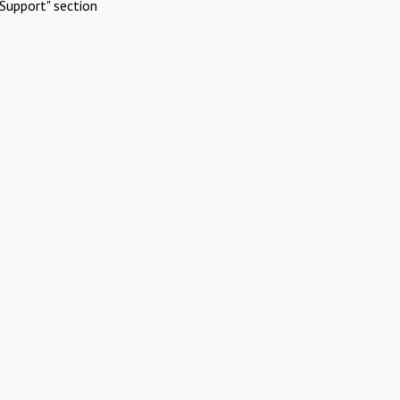
Support" section