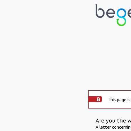
This page is
Are you the 
A letter concerni