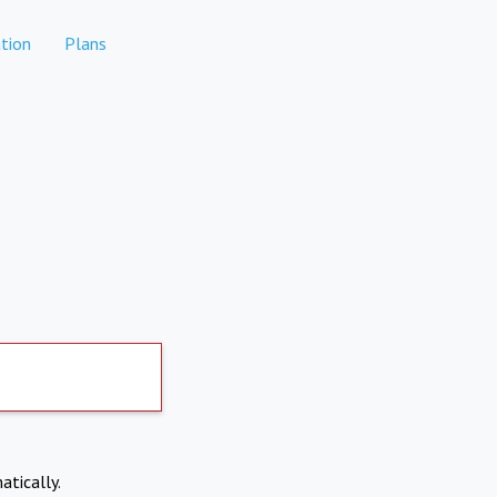
tion
Plans
atically.