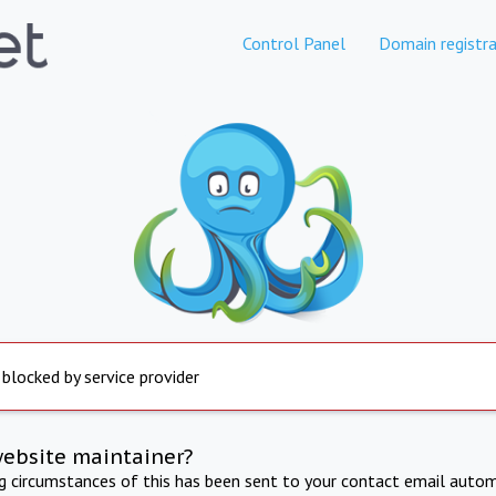
Control Panel
Domain registra
 blocked by service provider
website maintainer?
ng circumstances of this has been sent to your contact email autom