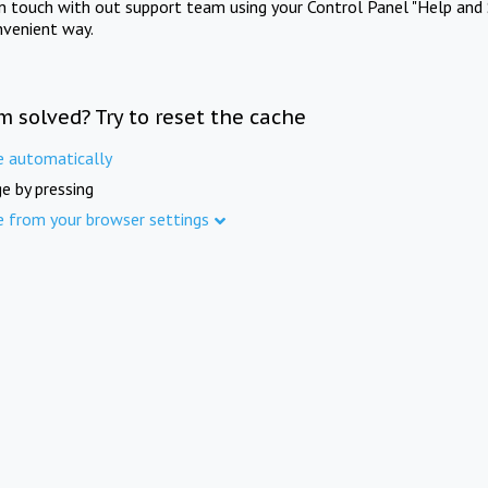
in touch with out support team using your Control Panel "Help and 
nvenient way.
m solved? Try to reset the cache
e automatically
e by pressing
e from your browser settings