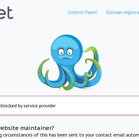
Control Panel
Domain registra
 blocked by service provider
website maintainer?
ng circumstances of this has been sent to your contact email autom