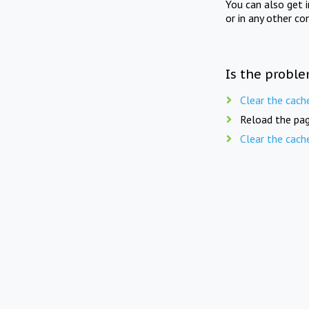
You can also get 
or in any other co
Is the proble
Clear the cach
Reload the pag
Clear the cach