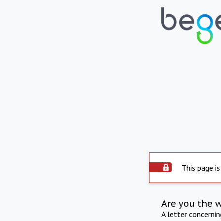
This page is
Are you the 
A letter concerni