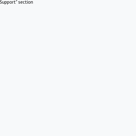
Support" section