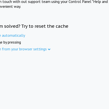
in touch with out support team using your Control Panel "Help and 
nvenient way.
m solved? Try to reset the cache
e automatically
e by pressing
e from your browser settings