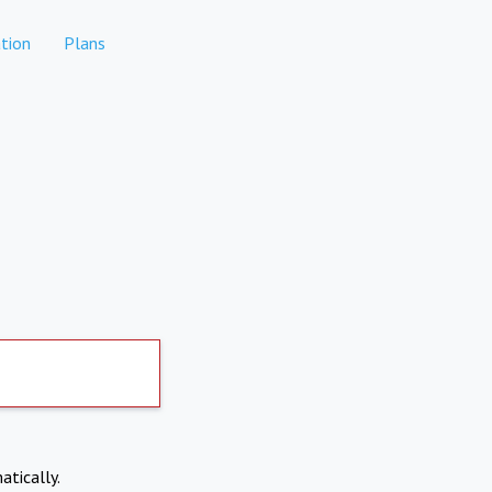
tion
Plans
atically.