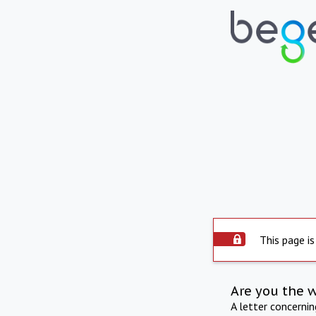
This page is
Are you the 
A letter concerni