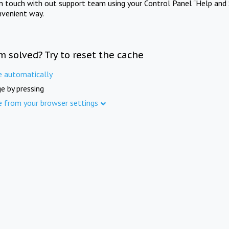
in touch with out support team using your Control Panel "Help and 
nvenient way.
m solved? Try to reset the cache
e automatically
e by pressing
e from your browser settings