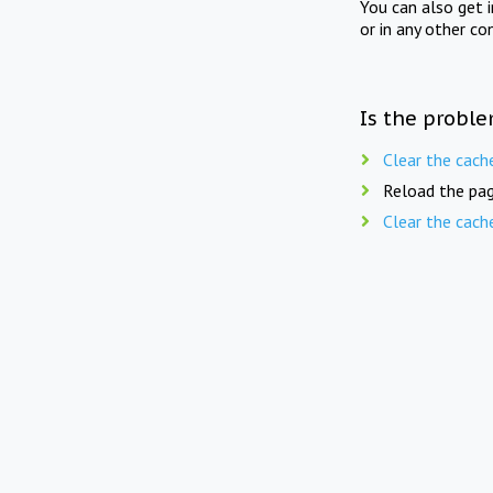
You can also get 
or in any other co
Is the proble
Clear the cach
Reload the pag
Clear the cach