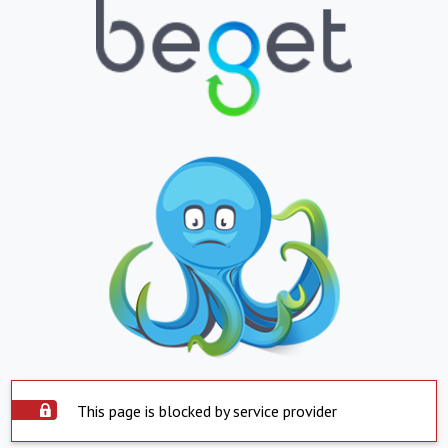
This page is blocked by service provider