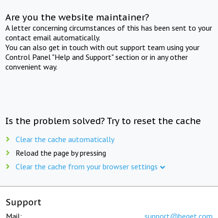
Are you the website maintainer?
A letter concerning circumstances of this has been sent to your
contact email automatically.
You can also get in touch with out support team using your
Control Panel "Help and Support" section or in any other
convenient way.
Is the problem solved? Try to reset the cache
Clear the cache automatically
Reload the page by pressing
Clear the cache from your browser settings
Support
Mail:
support@beget.com