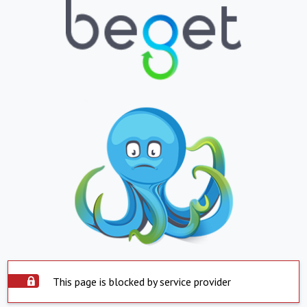
This page is blocked by service provider