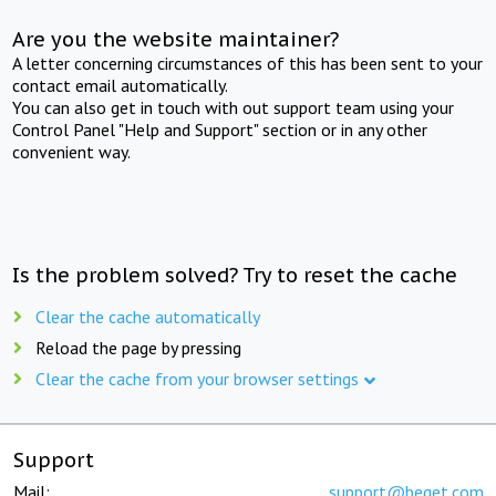
Are you the website maintainer?
A letter concerning circumstances of this has been sent to your
contact email automatically.
You can also get in touch with out support team using your
Control Panel "Help and Support" section or in any other
convenient way.
Is the problem solved? Try to reset the cache
Clear the cache automatically
Reload the page by pressing
Clear the cache from your browser settings
Support
Mail:
support@beget.com