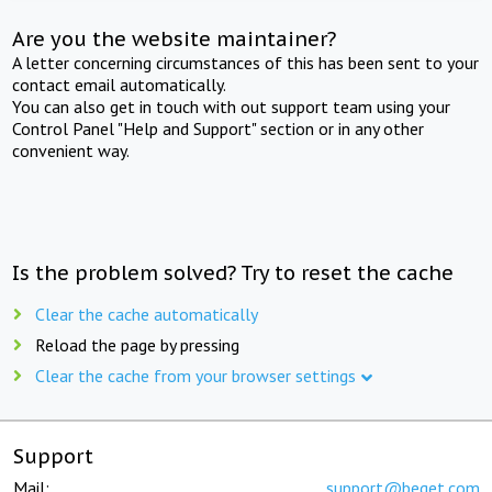
Are you the website maintainer?
A letter concerning circumstances of this has been sent to your
contact email automatically.
You can also get in touch with out support team using your
Control Panel "Help and Support" section or in any other
convenient way.
Is the problem solved? Try to reset the cache
Clear the cache automatically
Reload the page by pressing
Clear the cache from your browser settings
Support
Mail:
support@beget.com