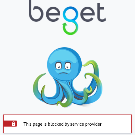
This page is blocked by service provider