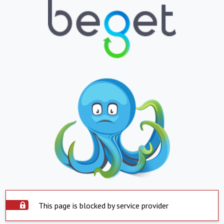
This page is blocked by service provider