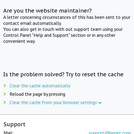
Are you the website maintainer?
A letter concerning circumstances of this has been sent to your
contact email automatically.
You can also get in touch with out support team using your
Control Panel "Help and Support" section or in any other
convenient way.
Is the problem solved? Try to reset the cache
Clear the cache automatically
Reload the page by pressing
Clear the cache from your browser settings
Support
Mail:
support@beget.com