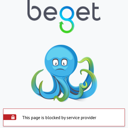
This page is blocked by service provider