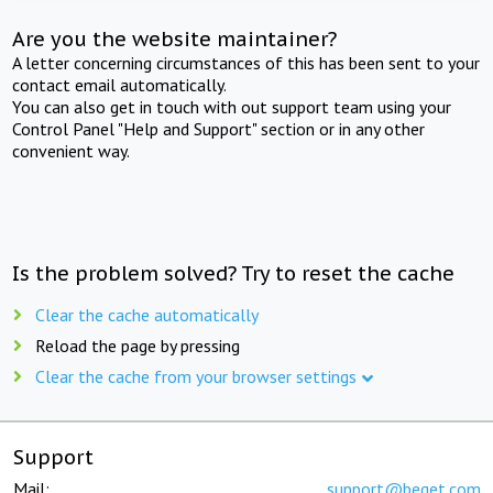
Are you the website maintainer?
A letter concerning circumstances of this has been sent to your
contact email automatically.
You can also get in touch with out support team using your
Control Panel "Help and Support" section or in any other
convenient way.
Is the problem solved? Try to reset the cache
Clear the cache automatically
Reload the page by pressing
Clear the cache from your browser settings
Support
Mail:
support@beget.com