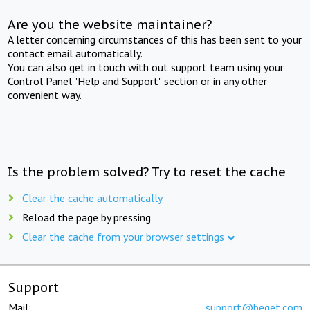
Are you the website maintainer?
A letter concerning circumstances of this has been sent to your
contact email automatically.
You can also get in touch with out support team using your
Control Panel "Help and Support" section or in any other
convenient way.
Is the problem solved? Try to reset the cache
Clear the cache automatically
Reload the page by pressing
Clear the cache from your browser settings
Support
Mail:
support@beget.com