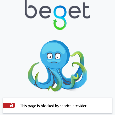
This page is blocked by service provider