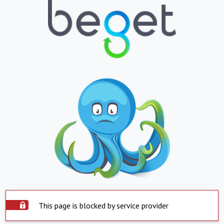
This page is blocked by service provider