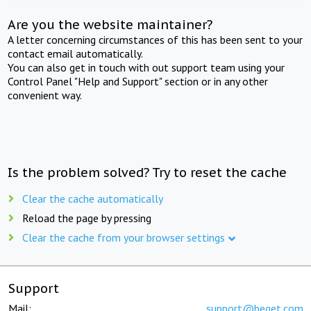
Are you the website maintainer?
A letter concerning circumstances of this has been sent to your
contact email automatically.
You can also get in touch with out support team using your
Control Panel "Help and Support" section or in any other
convenient way.
Is the problem solved? Try to reset the cache
Clear the cache automatically
Reload the page by pressing
Clear the cache from your browser settings
Support
Mail:
support@beget.com