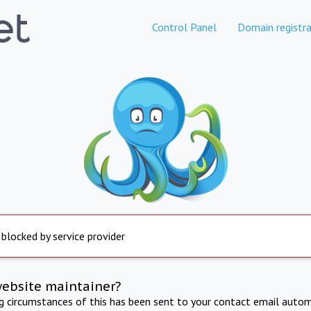
Control Panel
Domain registra
 blocked by service provider
website maintainer?
ng circumstances of this has been sent to your contact email autom