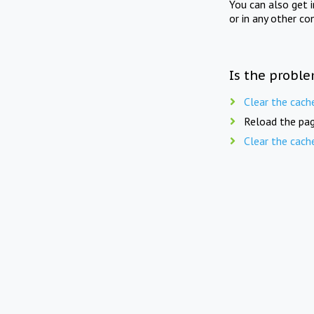
You can also get 
or in any other co
Is the proble
Clear the cach
Reload the pag
Clear the cach