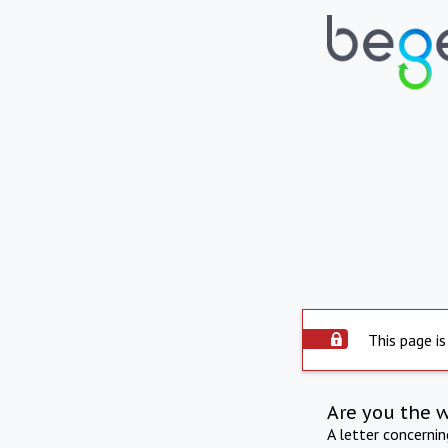
This page is
Are you the 
A letter concerni