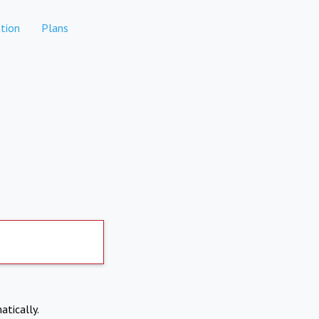
tion
Plans
atically.