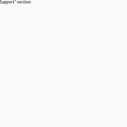
Support" section