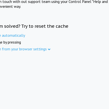
in touch with out support team using your Control Panel "Help and 
nvenient way.
m solved? Try to reset the cache
e automatically
e by pressing
e from your browser settings