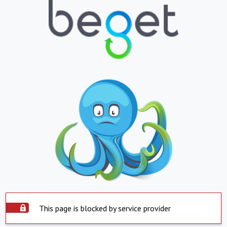
This page is blocked by service provider