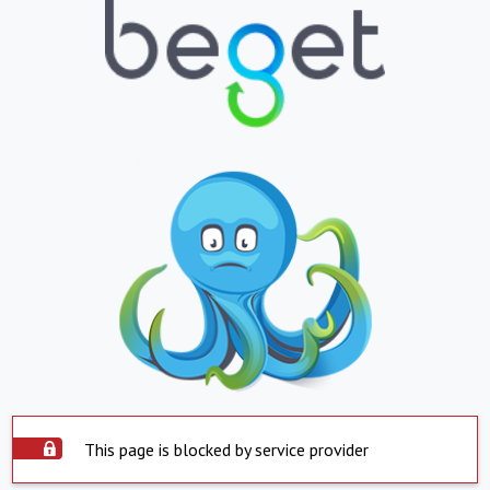
This page is blocked by service provider