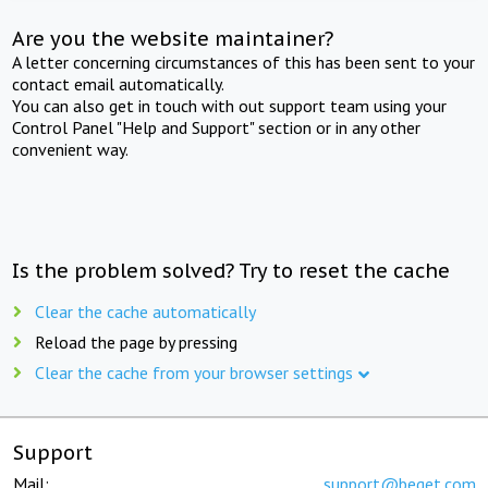
Are you the website maintainer?
A letter concerning circumstances of this has been sent to your
contact email automatically.
You can also get in touch with out support team using your
Control Panel "Help and Support" section or in any other
convenient way.
Is the problem solved? Try to reset the cache
Clear the cache automatically
Reload the page by pressing
Clear the cache from your browser settings
Support
Mail:
support@beget.com