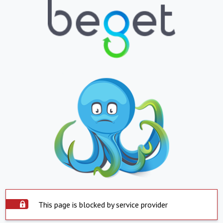
This page is blocked by service provider