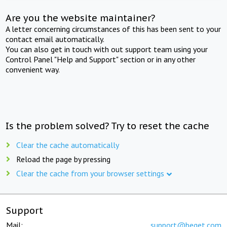
Are you the website maintainer?
A letter concerning circumstances of this has been sent to your
contact email automatically.
You can also get in touch with out support team using your
Control Panel "Help and Support" section or in any other
convenient way.
Is the problem solved? Try to reset the cache
Clear the cache automatically
Reload the page by pressing
Clear the cache from your browser settings
Support
Mail:
support@beget.com