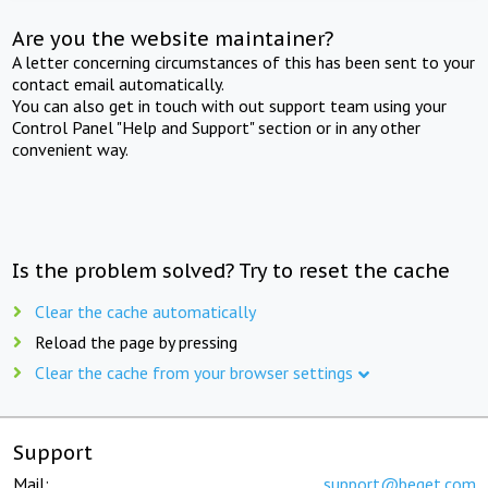
Are you the website maintainer?
A letter concerning circumstances of this has been sent to your
contact email automatically.
You can also get in touch with out support team using your
Control Panel "Help and Support" section or in any other
convenient way.
Is the problem solved? Try to reset the cache
Clear the cache automatically
Reload the page by pressing
Clear the cache from your browser settings
Support
Mail:
support@beget.com