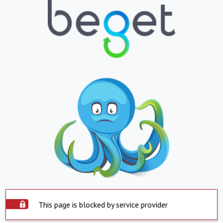
This page is blocked by service provider