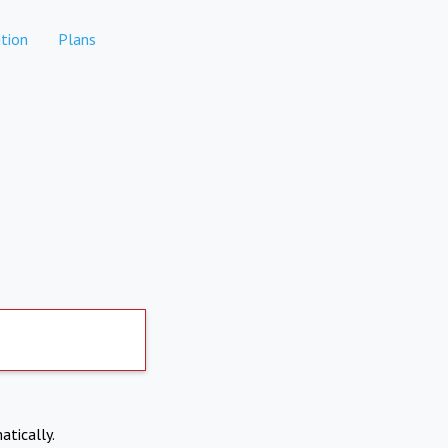
tion
Plans
atically.