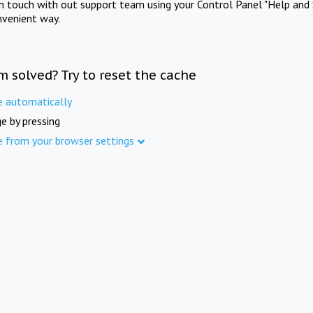
in touch with out support team using your Control Panel "Help and 
nvenient way.
m solved? Try to reset the cache
e automatically
e by pressing
e from your browser settings