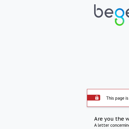
This page is
Are you the 
A letter concerni