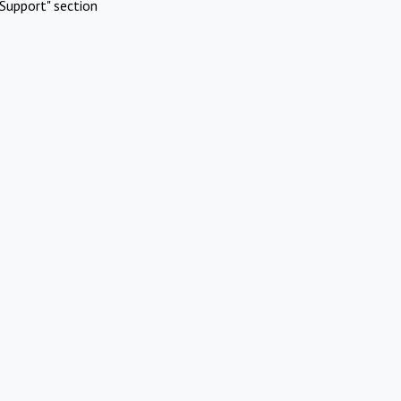
Support" section