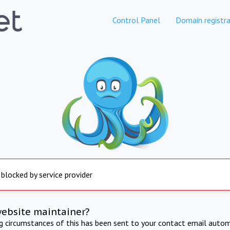
Control Panel
Domain registra
 blocked by service provider
website maintainer?
ng circumstances of this has been sent to your contact email autom