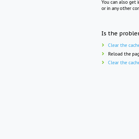
You can also get 
or in any other co
Is the proble
Clear the cach
Reload the pag
Clear the cach