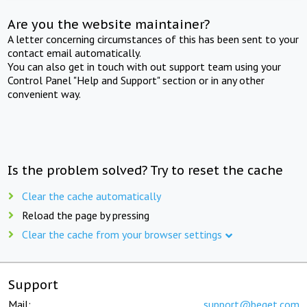
Are you the website maintainer?
A letter concerning circumstances of this has been sent to your
contact email automatically.
You can also get in touch with out support team using your
Control Panel "Help and Support" section or in any other
convenient way.
Is the problem solved? Try to reset the cache
Clear the cache automatically
Reload the page by pressing
Clear the cache from your browser settings
Support
Mail:
support@beget.com