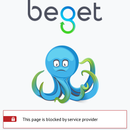
This page is blocked by service provider