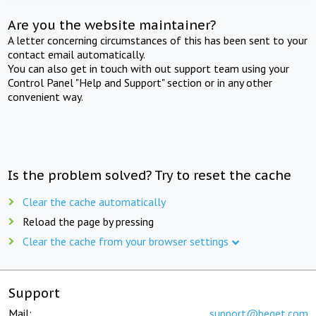
Are you the website maintainer?
A letter concerning circumstances of this has been sent to your
contact email automatically.
You can also get in touch with out support team using your
Control Panel "Help and Support" section or in any other
convenient way.
Is the problem solved? Try to reset the cache
Clear the cache automatically
Reload the page by pressing
Clear the cache from your browser settings
Support
Mail:
support@beget.com