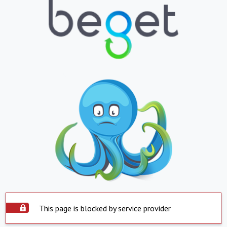
This page is blocked by service provider