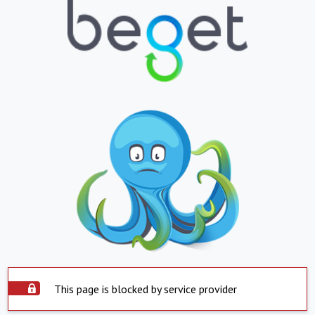
This page is blocked by service provider