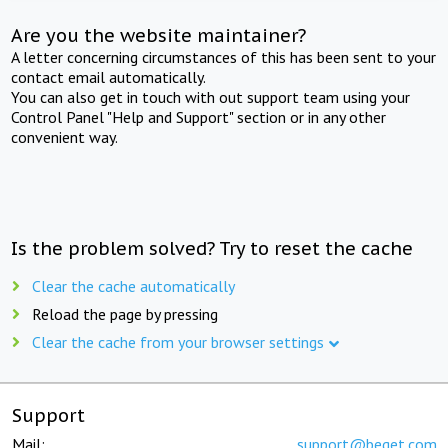
Are you the website maintainer?
A letter concerning circumstances of this has been sent to your
contact email automatically.
You can also get in touch with out support team using your
Control Panel "Help and Support" section or in any other
convenient way.
Is the problem solved? Try to reset the cache
Clear the cache automatically
Reload the page by pressing
Clear the cache from your browser settings
Support
Mail:
support@beget.com