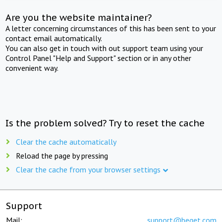
Are you the website maintainer?
A letter concerning circumstances of this has been sent to your
contact email automatically.
You can also get in touch with out support team using your
Control Panel "Help and Support" section or in any other
convenient way.
Is the problem solved? Try to reset the cache
Clear the cache automatically
Reload the page by pressing
Clear the cache from your browser settings
Support
Mail:
support@beget.com