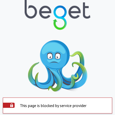
This page is blocked by service provider