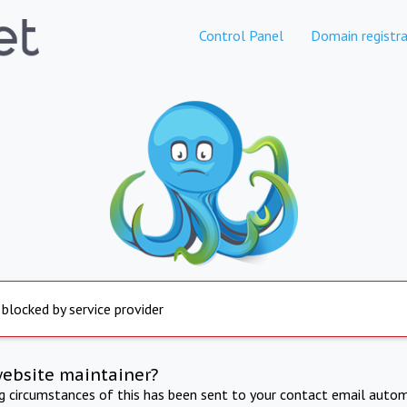
Control Panel
Domain registra
 blocked by service provider
website maintainer?
ng circumstances of this has been sent to your contact email autom