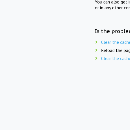
You can also get 
or in any other co
Is the proble
Clear the cach
Reload the pag
Clear the cach