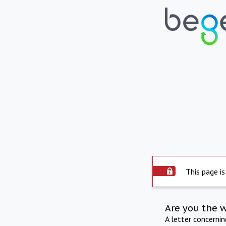
This page is
Are you the 
A letter concerni