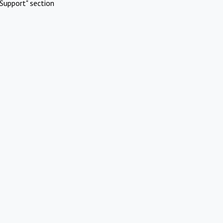
Support" section