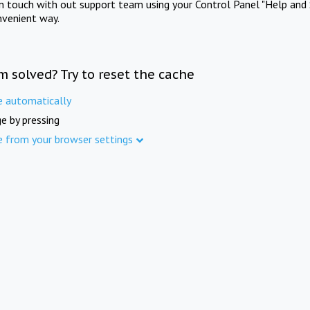
in touch with out support team using your Control Panel "Help and 
nvenient way.
m solved? Try to reset the cache
e automatically
e by pressing
e from your browser settings