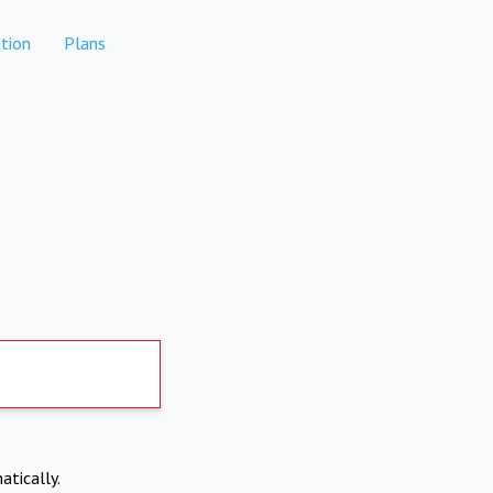
tion
Plans
atically.