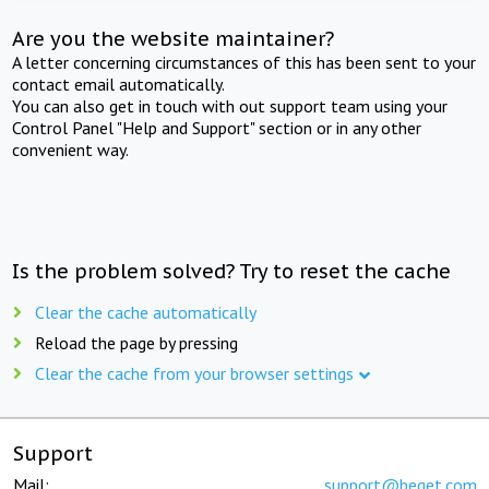
Are you the website maintainer?
A letter concerning circumstances of this has been sent to your
contact email automatically.
You can also get in touch with out support team using your
Control Panel "Help and Support" section or in any other
convenient way.
Is the problem solved? Try to reset the cache
Clear the cache automatically
Reload the page by pressing
Clear the cache from your browser settings
Support
Mail:
support@beget.com