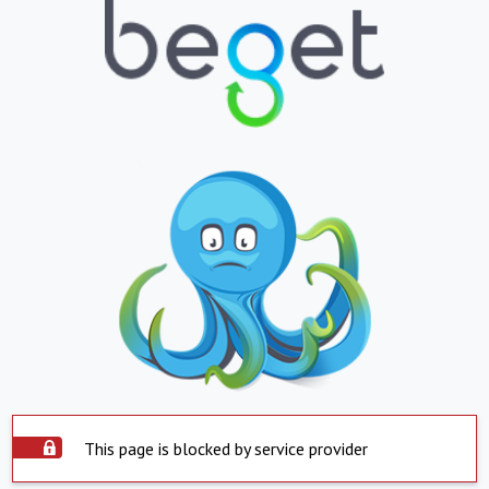
This page is blocked by service provider