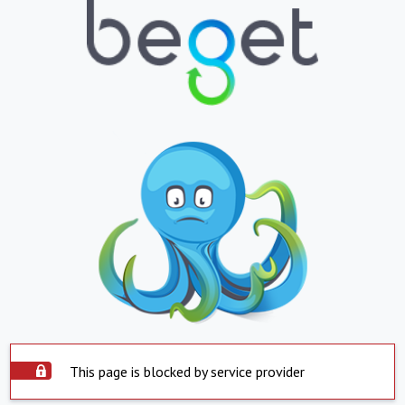
This page is blocked by service provider