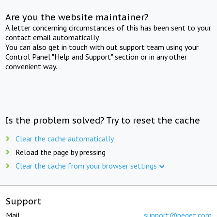
Are you the website maintainer?
A letter concerning circumstances of this has been sent to your
contact email automatically.
You can also get in touch with out support team using your
Control Panel "Help and Support" section or in any other
convenient way.
Is the problem solved? Try to reset the cache
Clear the cache automatically
Reload the page by pressing
Clear the cache from your browser settings
Support
Mail:
support@beget.com