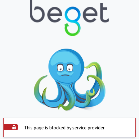
This page is blocked by service provider