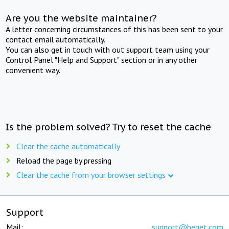
Are you the website maintainer?
A letter concerning circumstances of this has been sent to your
contact email automatically.
You can also get in touch with out support team using your
Control Panel "Help and Support" section or in any other
convenient way.
Is the problem solved? Try to reset the cache
Clear the cache automatically
Reload the page by pressing
Clear the cache from your browser settings
Support
Mail:
support@beget.com