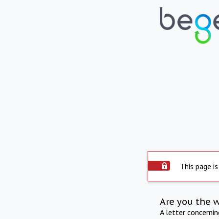
This page is
Are you the 
A letter concerni