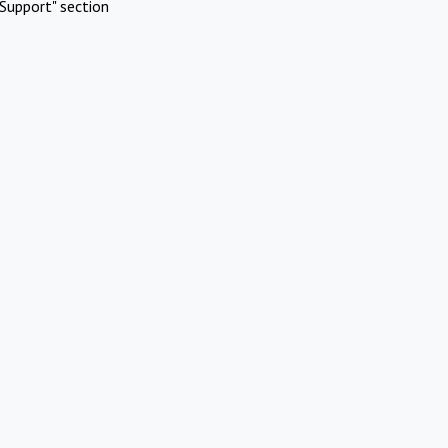
Support" section