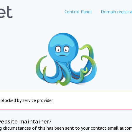
Control Panel
Domain registra
 blocked by service provider
website maintainer?
ng circumstances of this has been sent to your contact email autom