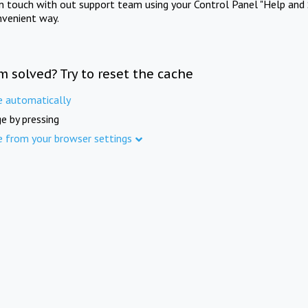
in touch with out support team using your Control Panel "Help and 
nvenient way.
m solved? Try to reset the cache
e automatically
e by pressing
e from your browser settings