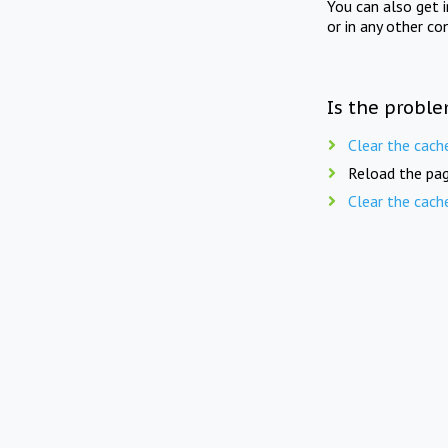
You can also get 
or in any other co
Is the proble
Clear the cach
Reload the pag
Clear the cach