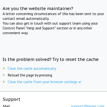
Are you the website maintainer?
A letter concerning circumstances of this has been sent to your
contact email automatically.
You can also get in touch with out support team using your
Control Panel "Help and Support" section or in any other
convenient way.
Is the problem solved? Try to reset the cache
Clear the cache automatically
Reload the page by pressing
Clear the cache from your browser settings
Support
Mail:
support@beget.com