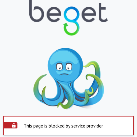
This page is blocked by service provider