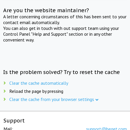
Are you the website maintainer?
A letter concerning circumstances of this has been sent to your
contact email automatically.
You can also get in touch with out support team using your
Control Panel "Help and Support" section or in any other
convenient way.
Is the problem solved? Try to reset the cache
Clear the cache automatically
Reload the page by pressing
Clear the cache from your browser settings
Support
Mail:
support@beget.com