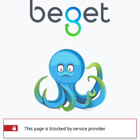
This page is blocked by service provider